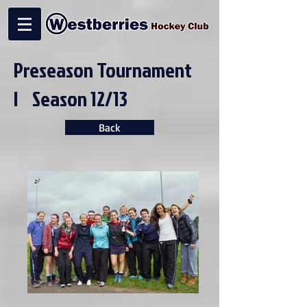
Preseason Tournament
| Season 12/13
Back