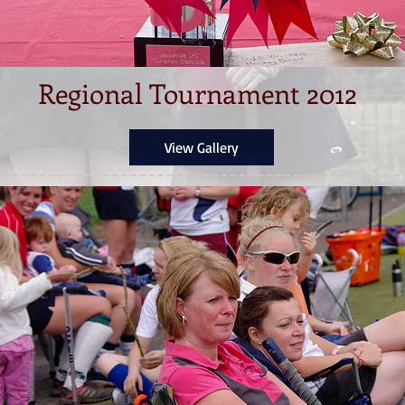
Regional Tournament 2012
View Gallery