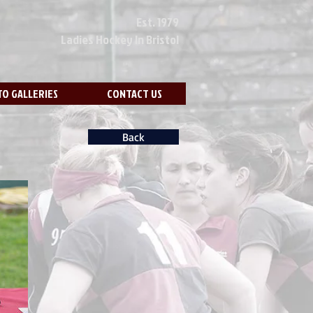
Est. 1979
Ladies Hockey In Bristol
O GALLERIES
CONTACT US
Back