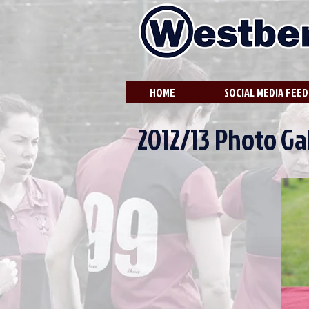
HOME
SOCIAL MEDIA FEED
2012/13 Photo Gal