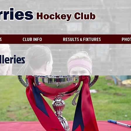
S
CLUB INFO
RESULTS & FIXTURES
PHOT
leries