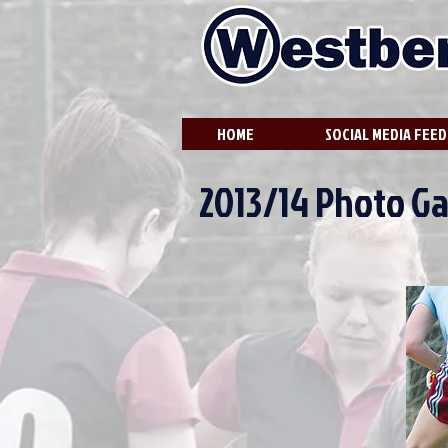
HOME
SOCIAL MEDIA FEED
2013/14 Photo Ga