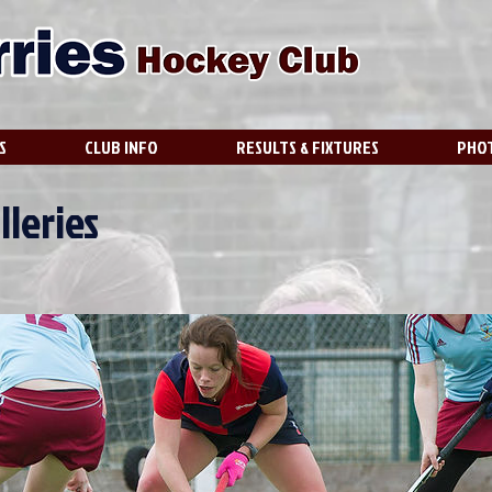
S
CLUB INFO
RESULTS & FIXTURES
PHOT
lleries