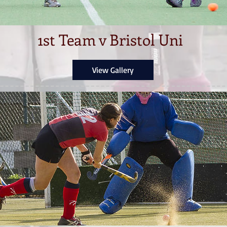
1st Team v Bristol Uni
View Gallery