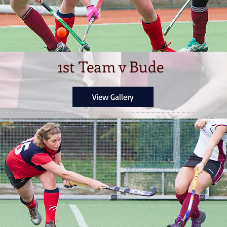
1st Team v Bude
View Gallery