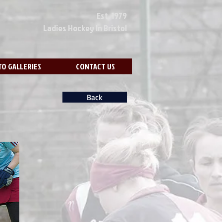
Est. 1979
Ladies Hockey In Bristol
O GALLERIES
CONTACT US
Back