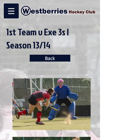
1st Team v Exe 3s |
Season 13/14
Back