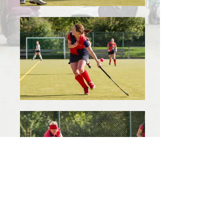
(c) Westberries Ladies Hockey in Bristol
.
|