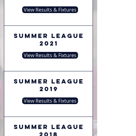
View Results & Fixtures
Summer League
2021
View Results & Fixtures
Summer League
2019
View Results & Fixtures
Summer League
2018