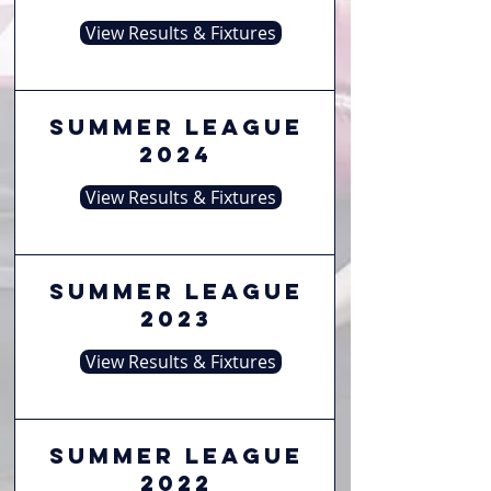
View Results & Fixtures
Summer League
2024
View Results & Fixtures
Summer League
2023
View Results & Fixtures
Summer League
2022