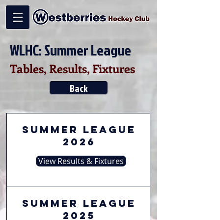
WLHC: Summer League
Tables, Results, Fixtures
Back
Summer League
2026
View Results & Fixtures
Summer League
2025