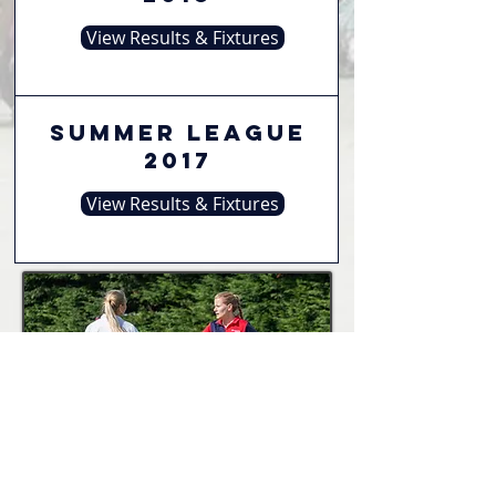
View Results & Fixtures
Summer League
2017
View Results & Fixtures