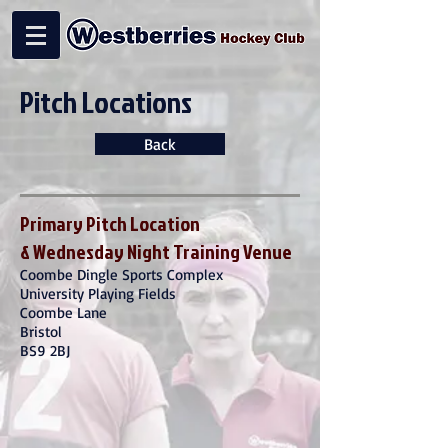
Pitch Locations
Back
Primary Pitch Location
& Wednesday Night Training Venue
Coombe Dingle Sports Complex
University Playing Fields
Coombe Lane
Bristol
BS9 2BJ