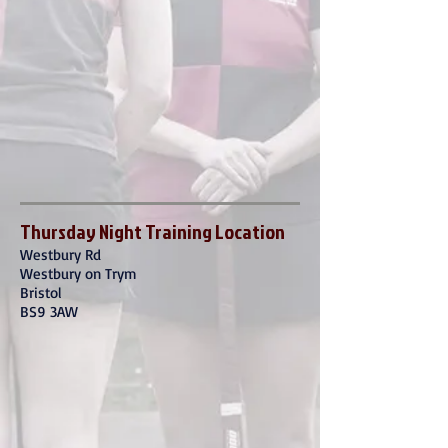
Thursday Night Training Location
Westbury Rd
Westbury on Trym
Bristol
BS9 3AW