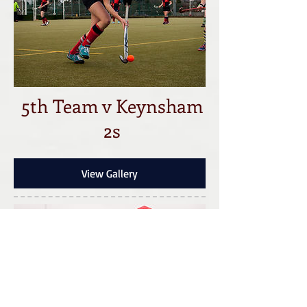
5th Team v Keynsham
2s
View Gallery