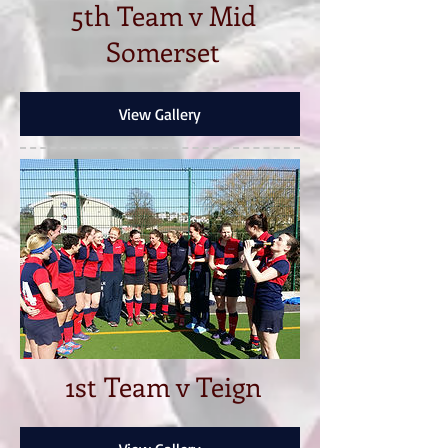
5th Team v Mid
Somerset
View Gallery
1st Team v Teign