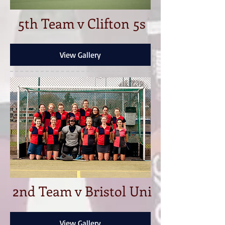
5th Team v Clifton 5s
View Gallery
2nd Team v Bristol Uni
View Gallery