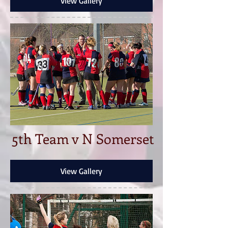
View Gallery
5th Team v N Somerset
View Gallery