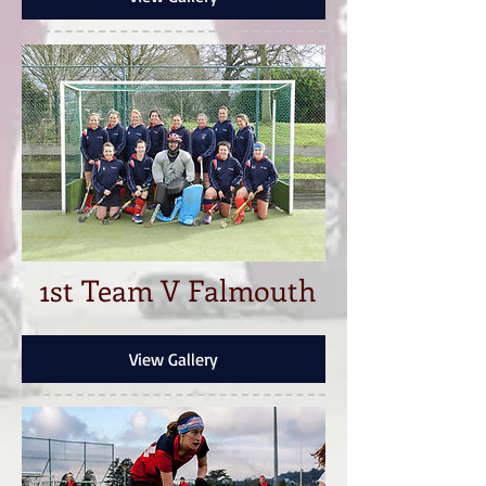
1st Team V Falmouth
View Gallery