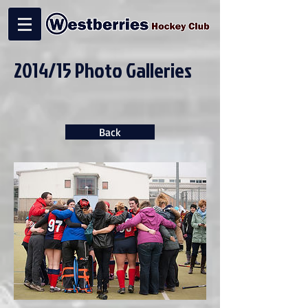
2014/15 Photo Galleries
Back