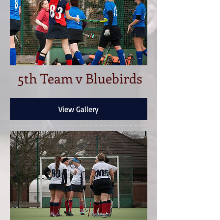
5th Team v Bluebirds
View Gallery