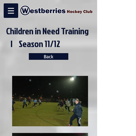
Children in Need Training
| Season 11/12
Back