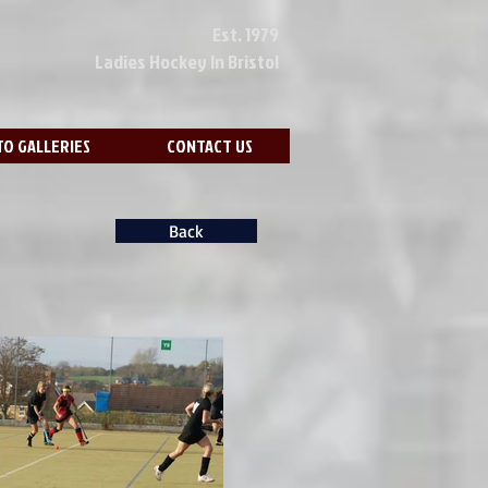
Est. 1979
Ladies Hockey In Bristol
O GALLERIES
CONTACT US
Back