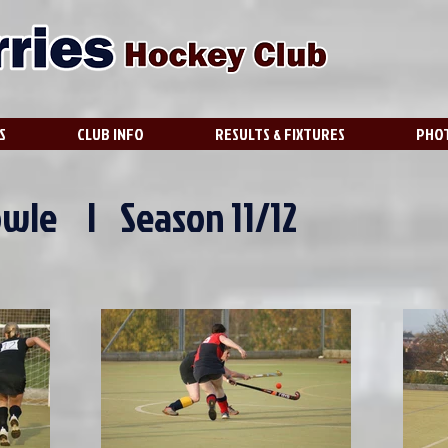
S
CLUB INFO
RESULTS & FIXTURES
PHOT
owle | Season 11/12