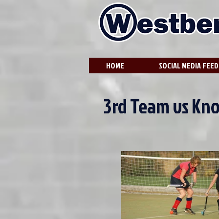
HOME
SOCIAL MEDIA FEED
3rd Team vs Kn