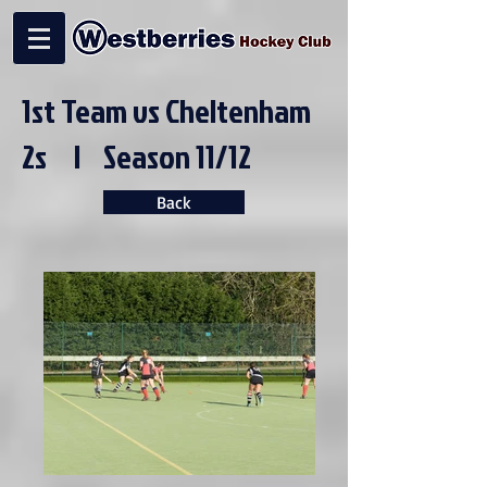
1st Team vs Cheltenham
2s | Season 11/12
Back