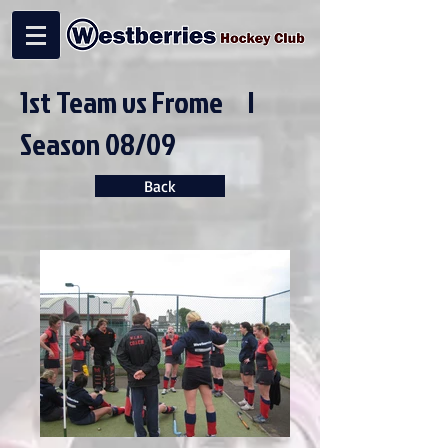
1st Team vs Frome |
Season 08/09
Back